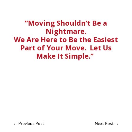
“Moving Shouldn’t Be a
Nightmare.
We Are Here to Be the Easiest
Part of Your Move. Let Us
Make It Simple.”
←
Previous Post
Next Post
→