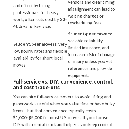
vendors and clear timing;
and effort by hiring
misalignment can lead to
professionals for heavy
waiting charges or
work; often cuts cost by
20-
rescheduling fees.
40%
vs full-service.
Student/peer movers:
variable reliability,
Student/peer movers:
very
limited insurance, and
low hourly rates and flexible
increased risk of damage
availability for short local
or injury unless you vet
moves.
references and provide
equipment.
Full-service vs. DIY: convenience, control,
and cost trade-offs
You can hire full-service movers to avoid lifting and
paperwork – useful when you value time or have bulky
items – but that convenience typically costs
$1,000-$5,000
for most U.S. moves. If you choose
DIY with a rental truck and helpers, you keep control