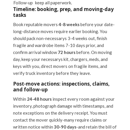
Follow-up
keep all paperwork.
Timeline: booking, prep, and moving-day
tasks
Book reputable movers
4-8 weeks
before your date-
long-distance moves require earlier booking. You
should pack non-necessarys 3-4 weeks out, finish
fragile and wardrobe items 7-10 days prior, and
confirm arrival window
72 hours
before. On moving
day, keep your necessarys kit, chargers, meds, and
keys with you, direct movers on fragile items, and
verify truck inventory before they leave.
Post-move actions: inspections, claims,
and follow-up
Within
24-48 hours
inspect every room against your
inventory, photograph damage with timestamps, and
note exceptions on the delivery receipt. You must
contact the mover quickly-many require claims or
written notice within
30-90 days
-and retain the bill of