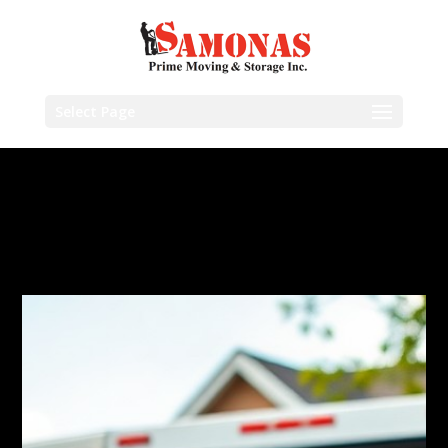
Select Page