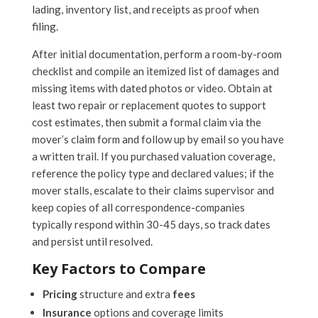
lading, inventory list, and receipts as proof when
filing.
After initial documentation, perform a room-by-room
checklist and compile an itemized list of damages and
missing items with dated photos or video. Obtain at
least two repair or replacement quotes to support
cost estimates, then submit a formal claim via the
mover’s claim form and follow up by email so you have
a written trail. If you purchased valuation coverage,
reference the policy type and declared values; if the
mover stalls, escalate to their claims supervisor and
keep copies of all correspondence-companies
typically respond within 30-45 days, so track dates
and persist until resolved.
Key Factors to Compare
Pricing
structure and extra
fees
Insurance
options and coverage limits