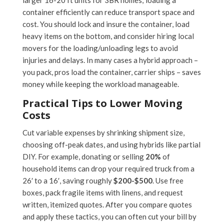
larger 16-20 ft units for 3BR homes; loading a
container efficiently can reduce transport space and
cost. You should lock and insure the container, load
heavy items on the bottom, and consider hiring local
movers for the loading/unloading legs to avoid
injuries and delays. In many cases a hybrid approach –
you pack, pros load the container, carrier ships – saves
money while keeping the workload manageable.
Practical Tips to Lower Moving
Costs
Cut variable expenses by shrinking shipment size,
choosing off-peak dates, and using hybrids like partial
DIY. For example, donating or selling
20%
of
household items can drop your required truck from a
26′ to a 16′, saving roughly
$200-$500
. Use free
boxes, pack fragile items with linens, and request
written, itemized quotes. After you compare quotes
and apply these tactics, you can often cut your bill by