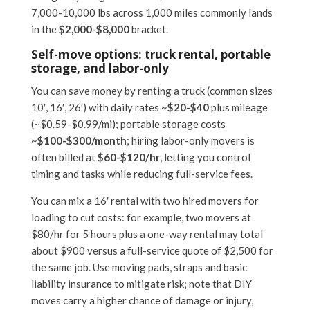
7,000-10,000 lbs across 1,000 miles commonly lands
in the
$2,000-$8,000
bracket.
Self-move options: truck rental, portable
storage, and labor-only
You can save money by renting a truck (common sizes
10′, 16′, 26′) with daily rates ~
$20-$40
plus mileage
(~$0.59-$0.99/mi); portable storage costs
~
$100-$300/month
; hiring labor-only movers is
often billed at
$60-$120/hr
, letting you control
timing and tasks while reducing full-service fees.
You can mix a 16′ rental with two hired movers for
loading to cut costs: for example, two movers at
$80/hr for 5 hours plus a one-way rental may total
about $900 versus a full-service quote of $2,500 for
the same job. Use moving pads, straps and basic
liability insurance to mitigate risk; note that DIY
moves carry a higher chance of damage or injury,