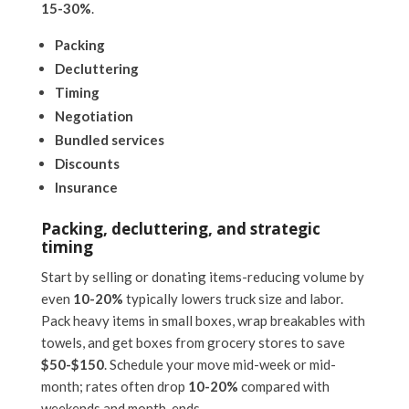
15-30%
.
Packing
Decluttering
Timing
Negotiation
Bundled services
Discounts
Insurance
Packing, decluttering, and strategic
timing
Start by selling or donating items-reducing volume by
even
10-20%
typically lowers truck size and labor.
Pack heavy items in small boxes, wrap breakables with
towels, and get boxes from grocery stores to save
$50-$150
. Schedule your move mid-week or mid-
month; rates often drop
10-20%
compared with
weekends and month-ends.