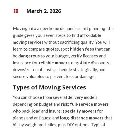
March 2, 2026

Moving into a new home demands smart planning; this
guide gives you seven steps to find
affordable
moving services without sacrificing quality. You will
learn to compare quotes, spot
hidden fees
that can
be
dangerous
to your budget, verify licenses and
insurance for
reliable movers
, negotiate discounts,
downsize to cut costs, schedule strategically, and
secure valuables to prevent loss or damage.
Types of Moving Services
You can choose from several delivery models
depending on budget and risk:
full-service movers
who pack, load and insure;
specialty movers
for
pianos and antiques; and
long-distance movers
that
bill by weight and miles, plus DIY options. Typical