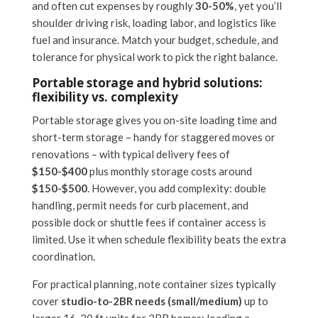
and often cut expenses by roughly
30-50%
, yet you’ll
shoulder driving risk, loading labor, and logistics like
fuel and insurance. Match your budget, schedule, and
tolerance for physical work to pick the right balance.
Portable storage and hybrid solutions:
flexibility vs. complexity
Portable storage gives you on-site loading time and
short-term storage – handy for staggered moves or
renovations – with typical delivery fees of
$150-$400
plus monthly storage costs around
$150-$500
. However, you add complexity: double
handling, permit needs for curb placement, and
possible dock or shuttle fees if container access is
limited. Use it when schedule flexibility beats the extra
coordination.
For practical planning, note container sizes typically
cover
studio-to-2BR needs (small/medium)
up to