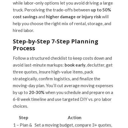
while labor-only options let you avoid driving a large
truck. Perceiving the trade-offs between
up to 50%
cost savings
and
higher damage or injury risk
will
help you choose the right mix of rental, storage, and
hired labor.
Step-by-Step 7-Step Planning
Process
Follow a structured checklist to keep costs down and
avoid last-minute markups:
book early
, declutter, get
three quotes, insure high-value items, pack
strategically, confirm logistics, and finalize the
moving-day plan. You’ll cut average moving expenses
by up to
20-30%
when you schedule and prepare on a
6-8 week timeline and use targeted DIY vs. pro labor
choices.
Step
Action
1 – Plan &
Set a moving budget, compare 3+ quotes,