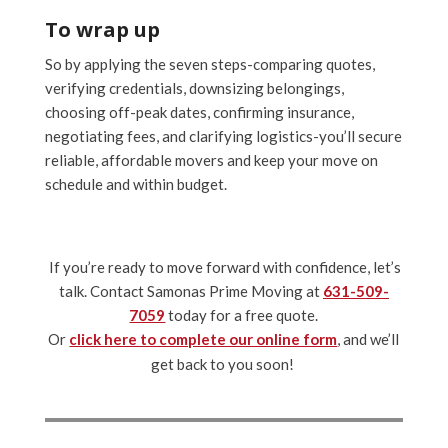
To wrap up
So by applying the seven steps-comparing quotes,
verifying credentials, downsizing belongings,
choosing off-peak dates, confirming insurance,
negotiating fees, and clarifying logistics-you’ll secure
reliable, affordable movers and keep your move on
schedule and within budget.
If you’re ready to move forward with confidence, let’s
talk. Contact Samonas Prime Moving at
631-509-
7059
today for a free quote.
Or
click here to complete our online form
, and we’ll
get back to you soon!