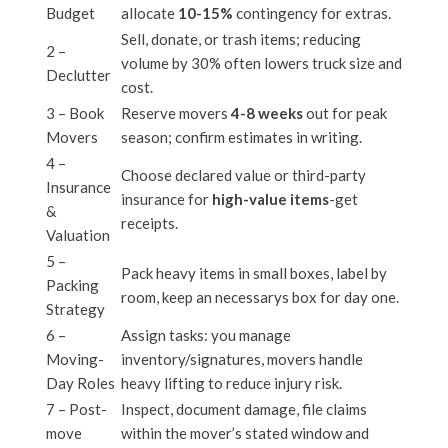
Budget
allocate
10-15%
contingency for extras.
Sell, donate, or trash items; reducing
2 –
volume by 30% often lowers truck size and
Declutter
cost.
3 – Book
Reserve movers
4-8 weeks
out for peak
Movers
season; confirm estimates in writing.
4 –
Choose declared value or third-party
Insurance
insurance for
high-value items
-get
&
receipts.
Valuation
5 –
Pack heavy items in small boxes, label by
Packing
room, keep an necessarys box for day one.
Strategy
6 –
Assign tasks: you manage
Moving-
inventory/signatures, movers handle
Day Roles
heavy lifting to reduce injury risk.
7 – Post-
Inspect, document damage, file claims
move
within the mover’s stated window and