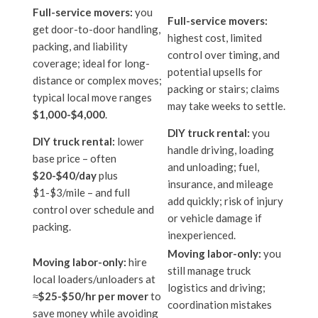
Full-service movers:
you
Full-service movers:
get door-to-door handling,
highest cost, limited
packing, and liability
control over timing, and
coverage; ideal for long-
potential upsells for
distance or complex moves;
packing or stairs; claims
typical local move ranges
may take weeks to settle.
$1,000-$4,000
.
DIY truck rental:
you
DIY truck rental:
lower
handle driving, loading
base price – often
and unloading; fuel,
$20-$40/day
plus
insurance, and mileage
$1-$3/mile – and full
add quickly; risk of injury
control over schedule and
or vehicle damage if
packing.
inexperienced.
Moving labor-only:
you
Moving labor-only:
hire
still manage truck
local loaders/unloaders at
logistics and driving;
≈
$25-$50/hr per mover
to
coordination mistakes
save money while avoiding