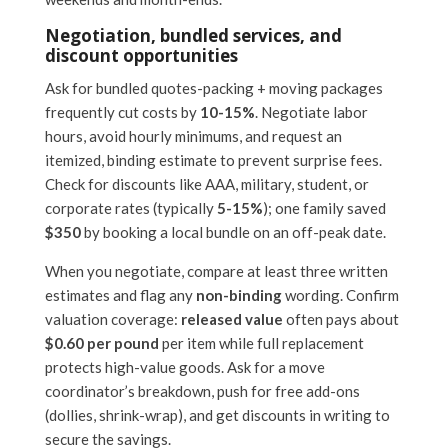
Negotiation, bundled services, and
discount opportunities
Ask for bundled quotes-packing + moving packages
frequently cut costs by
10-15%
. Negotiate labor
hours, avoid hourly minimums, and request an
itemized, binding estimate to prevent surprise fees.
Check for discounts like AAA, military, student, or
corporate rates (typically
5-15%
); one family saved
$350
by booking a local bundle on an off-peak date.
When you negotiate, compare at least three written
estimates and flag any
non-binding
wording. Confirm
valuation coverage:
released value
often pays about
$0.60 per pound
per item while full replacement
protects high-value goods. Ask for a move
coordinator’s breakdown, push for free add-ons
(dollies, shrink-wrap), and get discounts in writing to
secure the savings.