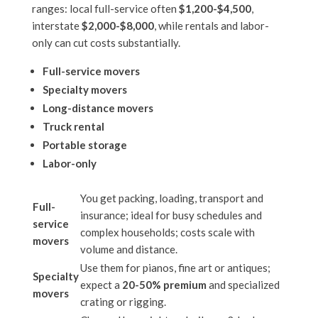
ranges: local full-service often
$1,200-$4,500
,
interstate
$2,000-$8,000
, while rentals and labor-
only can cut costs substantially.
Full-service movers
Specialty movers
Long-distance movers
Truck rental
Portable storage
Labor-only
You get packing, loading, transport and
Full-
insurance; ideal for busy schedules and
service
complex households; costs scale with
movers
volume and distance.
Use them for pianos, fine art or antiques;
Specialty
expect a
20-50% premium
and specialized
movers
crating or rigging.