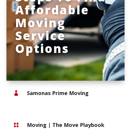
Affordable
Moving
Service
Options
Samonas Prime Moving

Moving
|
The Move Playbook
