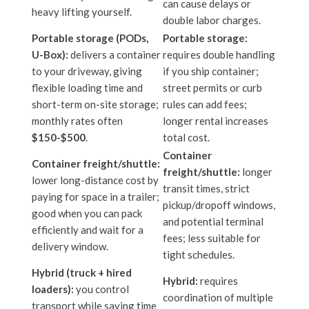
can cause delays or
heavy lifting yourself.
double labor charges.
Portable storage (PODs,
Portable storage:
U-Box):
delivers a container
requires double handling
to your driveway, giving
if you ship container;
flexible loading time and
street permits or curb
short-term on-site storage;
rules can add fees;
monthly rates often
longer rental increases
$150-$500
.
total cost.
Container
Container freight/shuttle:
freight/shuttle:
longer
lower long-distance cost by
transit times, strict
paying for space in a trailer;
pickup/dropoff windows,
good when you can pack
and potential terminal
efficiently and wait for a
fees; less suitable for
delivery window.
tight schedules.
Hybrid (truck + hired
Hybrid:
requires
loaders):
you control
coordination of multiple
transport while saving time