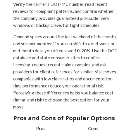
Verify the carrier’s DOT/MC number, read recent
reviews for complaint patterns, and confirm whether
the company provides guaranteed pickup/delivery
windows or backup crews for tight schedules.
Demand spikes around the last weekend of the month
and summer months; if you can shift to a mid-week or
mid-month date you often save
10-20%
. Use the DOT
database and state consumer sites to confirm
licensing, request recent claim examples, and ask
providers for client references for similar-size moves-
companies with low claim ratios and documented on-
time performance reduce your operational risk.
Perceiving these differences helps you balance cost,
timing, and risk to choose the best option for your
move.
Pros and Cons of Popular Options
Pros
Cons