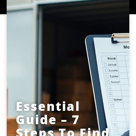
Essential
Guide – 7
Steps To Find