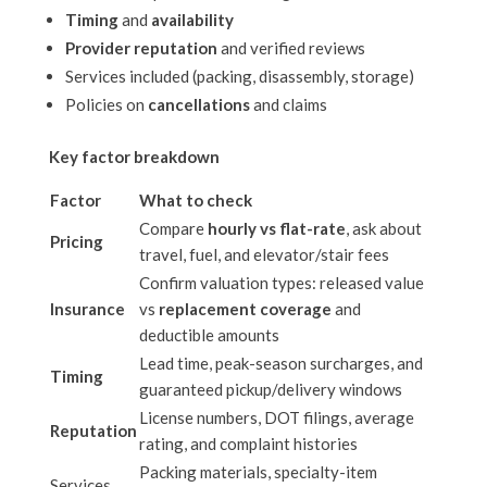
Timing
and
availability
Provider reputation
and verified reviews
Services included (packing, disassembly, storage)
Policies on
cancellations
and claims
Key factor breakdown
Factor
What to check
Compare
hourly vs flat-rate
, ask about
Pricing
travel, fuel, and elevator/stair fees
Confirm valuation types: released value
Insurance
vs
replacement coverage
and
deductible amounts
Lead time, peak-season surcharges, and
Timing
guaranteed pickup/delivery windows
License numbers, DOT filings, average
Reputation
rating, and complaint histories
Packing materials, specialty-item
Services