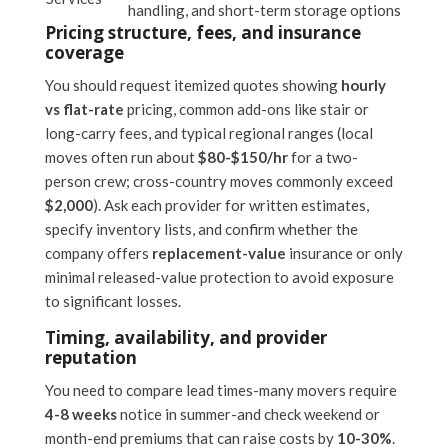
handling, and short-term storage options
Pricing structure, fees, and insurance
coverage
You should request itemized quotes showing
hourly
vs flat-rate
pricing, common add-ons like stair or
long-carry fees, and typical regional ranges (local
moves often run about
$80-$150/hr
for a two-
person crew; cross-country moves commonly exceed
$2,000
). Ask each provider for written estimates,
specify inventory lists, and confirm whether the
company offers
replacement-value
insurance or only
minimal released-value protection to avoid exposure
to significant losses.
Timing, availability, and provider
reputation
You need to compare lead times-many movers require
4-8 weeks
notice in summer-and check weekend or
month-end premiums that can raise costs by
10-30%
.