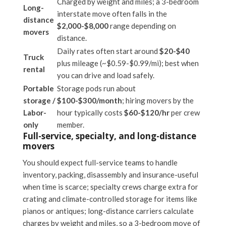
Charged by weight and miles; a 3-bedroom
Long-
interstate move often falls in the
distance
$2,000-$8,000
range depending on
movers
distance.
Daily rates often start around
$20-$40
Truck
plus mileage (~$0.59-$0.99/mi); best when
rental
you can drive and load safely.
Portable
Storage pods run about
storage /
$100-$300/month
; hiring movers by the
Labor-
hour typically costs
$60-$120/hr
per crew
only
member.
Full-service, specialty, and long-distance
movers
You should expect full-service teams to handle
inventory, packing, disassembly and insurance-useful
when time is scarce; specialty crews charge extra for
crating and climate-controlled storage for items like
pianos or antiques; long-distance carriers calculate
charges by weight and miles, so a 3-bedroom move of